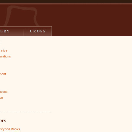
LERY
CROSS
s
rative
rations
ment
otices
on
ors
 Beyond Books