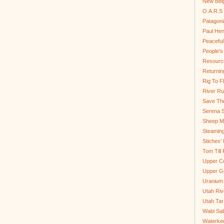
New Bel
O.A.R.S 
Patagoni
Paul He
Peaceful
People'
Resource
Returnin
Rig To Fl
River Ru
Save Th
Serena S
Sheep Mo
Steamin
Stiches' 
Tom Till
Upper C
Upper G
Uranium
Utah Riv
Utah Tar
Wabi Sab
Waterkee