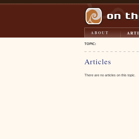
ART
ABOUT
TOPIC:
Articles
There are no articles on this topic.