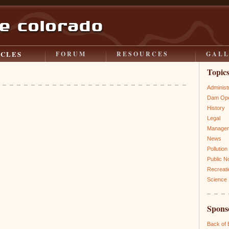
ICLES
FORUM
RESOURCES
GAL
Topic
Administ
Dam Ope
History
Legal
Manage
News
Pollution
Public N
Recreati
Science
Spons
Back of