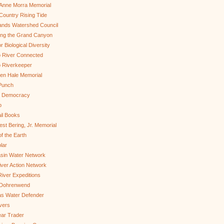
Anne Morra Memorial
ountry Rising Tide
ands Watershed Council
ing the Grand Canyon
r Biological Diversity
 River Connected
 Riverkeeper
len Hale Memorial
Punch
to Democracy
b
il Books
st Bering, Jr. Memorial
of the Earth
lar
sin Water Network
ver Action Network
River Expeditions
 Dohrenwend
as Water Defender
ivers
ar Trader