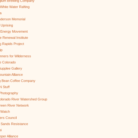
gium Brewing Company
White Water Rafting
a
nderson Memorial
 Uprising
s Energy Movement
 Renewal Institute
g Rapids Project
ip
nners for Wilderness
e Colorado
upplee Gallery
untain Alliance
g Bean Coffee Company
N Stuff
 Photography
olorado River Watershed Group
reen River Network
 Watch
ers Council
 Sands Resistance
i
per Alliance