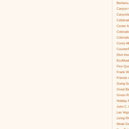
Barbara 
Canyon C
Canyonl
Celebrat
Center fo
Colorado
Colorado
Corey Al
Counter
Dive In
EcoMoa
Five Qua
Frank We
Friends 
Going So
Great Ba
Green Ri
Holiday 
John C.
Las Veg
Living R
Moab Ge