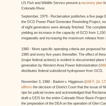
US Fish and Wildlife Service present a
recovery plan
fo
Colorado River.
September, 1979 - Reclamation publishes a five page E
the GCD Power Plant Generator Rewinding Project, noti
of eight generators were already finished. The complet
yielding an increase in the capacity of GCD from 1,15
megawatts and increasing the maximum release from 32
1980 - More specific operating criteria are proposed fo
1985 and every five years thereafter. The effect of the
(major federal actions) is evident in documented plan
generation by Western Area Power Administration (
WA
distributes federal subsidized hydropower from GCD.
November 3, 1980 - Badoni v. Higginson (
638 F. 2d. 17
affirms
the decision of District Court that the issue o
ripe for judicial review and acknowledged that Reclama
draft a CEIS for the entire Colorado River Basin Project
the preparation of the DEA on the operation of Glen C