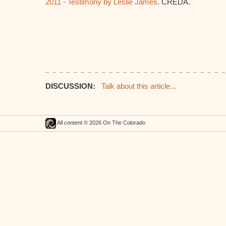
2011 - Testimony by Leslie James
. CREDA.
DISCUSSION:
Talk about this article...
All content © 2026 On The Colorado