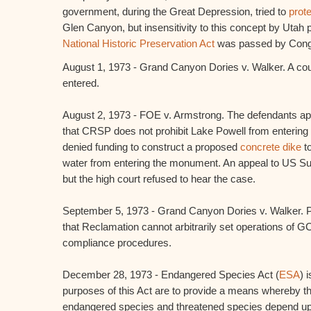
government, during the Great Depression, tried to
prot
Glen Canyon, but insensitivity to this concept by Utah p
National Historic Preservation Act
was passed by Congr
August 1, 1973 - Grand Canyon Dories v. Walker. A cou
entered.
August 2, 1973 - FOE v. Armstrong. The defendants ap
that CRSP does not prohibit Lake Powell from enter
denied funding to construct a proposed
concrete dike
to
water from entering the monument. An appeal to US S
but the high court refused to hear the case.
September 5, 1973 - Grand Canyon Dories v. Walker. Pla
that Reclamation cannot arbitrarily set operations of GC
compliance procedures.
December 28, 1973 - Endangered Species Act (
ESA
) 
purposes of this Act are to provide a means whereby 
endangered species and threatened species depend u