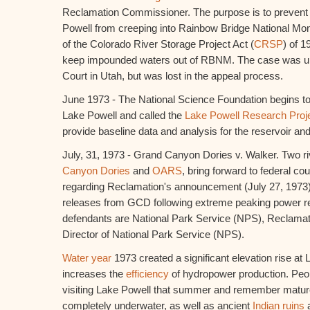
Reclamation Commissioner. The purpose is to prevent t
Powell from creeping into Rainbow Bridge National Mo
of the Colorado River Storage Project Act (
CRSP
) of 1
keep impounded waters out of RBNM. The case was uphe
Court in Utah, but was lost in the appeal process.
June 1973 - The National Science Foundation begins to 
Lake Powell and called the
Lake Powell Research Projec
provide baseline data and analysis for the reservoir an
July, 31, 1973 - Grand Canyon Dories v. Walker. Two ri
Canyon Dories
and
OARS
, bring forward to federal c
regarding Reclamation's announcement (July 27, 1973
releases from GCD following extreme peaking power re
defendants are National Park Service (NPS), Reclama
Director of National Park Service (NPS).
Water year
1973 created a significant elevation rise at
increases the
efficiency
of hydropower production. Peo
visiting Lake Powell that summer and remember matur
completely underwater, as well as ancient
Indian ruins
a