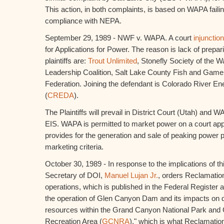
This action, in both complaints, is based on WAPA faili
compliance with NEPA.
September 29, 1989 - NWF v. WAPA. A court
injunction
for Applications for Power. The reason is lack of prepar
plaintiffs are:
Trout Unlimited
, Stonefly Society of the W
Leadership Coalition, Salt Lake County Fish and Game 
Federation. Joining the defendant is Colorado River En
(
CREDA
).
The Plaintiffs will prevail in District Court (Utah) and 
EIS. WAPA is permitted to market power on a court appr
provides for the generation and sale of peaking power p
marketing criteria.
October 30, 1989 - In response to the implications of th
Secretary of DOI,
Manuel Lujan Jr.
, orders Reclamatio
operations, which is published in the Federal Register 
the operation of Glen Canyon Dam and its impacts on
resources within the Grand Canyon National Park and
Recreation Area (
GCNRA
)," which is what Reclamati