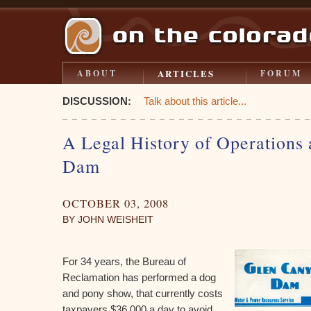
ARTICLES
ABOUT
FORUM
DISCUSSION:
Talk about this article...
A Legal History of Operations
Dam
OCTOBER 03, 2008
BY JOHN WEISHEIT
For 34 years, the Bureau of
Reclamation has performed a dog
and pony show, that currently costs
taxpayers $36,000 a day to avoid