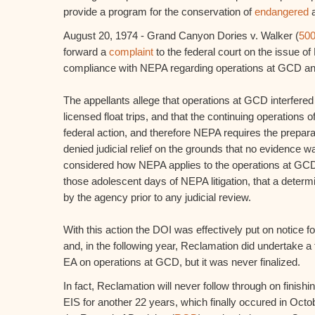
provide a program for the conservation of
endangered
a
August 20, 1974 - Grand Canyon Dories v. Walker (
500
forward a
complaint
to the federal court on the issue o
compliance with NEPA regarding operations at GCD and 
The appellants allege that operations at GCD interfered 
licensed float trips, and that the continuing operations
federal action, and therefore NEPA requires the prepara
denied judicial relief on the grounds that no evidence
considered how NEPA applies to the operations at GCD.
those adolescent days of NEPA litigation, that a deter
by the agency prior to any judicial review.
With this action the DOI was effectively put on notice 
and, in the following year, Reclamation did undertake a
EA on operations at GCD, but it was never finalized.
In fact, Reclamation will never follow through on finish
EIS for another 22 years, which finally occured in Octob