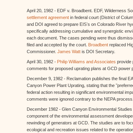
April 20, 1982 - EDF v. Broadbent. EDF, Wilderness Soci
settlement agreement
in federal court (District of Col
and DOI agreed to prepare EIS's on Colorado River hydr
specifically addressing cumulative and synergistic env
each document. The cases pending were thus dismissed
filed and accepted by the court.
Broadbent
replaced Hi
Commissioner.
James Watt
is DOI Secretary.
April 30, 1982 -
Philip Williams and Associates
provide 
comments for proposed uprating plans at GCD power p
December 9, 1982 - Reclamation publishes the final E
Canyon Power Plant Uprating, stating that the "preferr
federal action resulting in significant environmental imp
comments were ignored contrary to the NEPA process
December 1982 - Glen Canyon Environmental Studies 
component of the environmental assessment developed 
rewinding of generators at GCD. The studies are to foc
ecological and recreation issues related to the operati