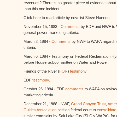
revenues? There is no greater piece of evidence abou
than this one incident.
Click
here
to read article by novelist Steve Hannon.
November 15, 1983 -
Comments
by EDF and NWF to 
general power marketing criteria.
March 2, 1984 -
Comments
by NWF to WAPA regarding
criteria.
March 6, 1984 - Testimony on Federal Reclamation Hyd
before House Subcommittee on Water and Power.
Friends of the River (
FOR
)
testimony
.
EDF
testimony
.
October 26, 1984 - EDF
comments
to WAPA on revise
marketing criteria.
December 21, 1988 - NWF,
Grand Canyon Trust
,
Amer
Guides Association
petition federal court to
consolidate
similar complaint by Salt Lake City (SLC v WAPA), for