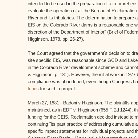
intended to be used in the preparation of a comprehens
evaluate the operation of all the Bureau of Reclamation
River and its tributaries. The determination to prepar
EIS on the Colorado River dams is a reasonable one wit
discretion of the Department of Interior" (Brief of Feder
Higginson, 1978, pp. 26-27).
The Court agreed that the government's decision to dra
site specific EIS, was reasonable since GCD and Lake 
in the Colorado River development scheme and cannot
v. Higginson, p. 181). However, the initial work in 197
compliance was abandoned, even though Congress h
funds
for such a project.
March 27, 1981 - Badoni v Higginson. The plaintiffs ap
maintained, as in EDF v. Higginson (655 F. 2d 1244), t
funding for the CEIS. Reclamation decided instead to m
continuing "its past practice of addressing cumulative a
specific impact statements for individual projects and 