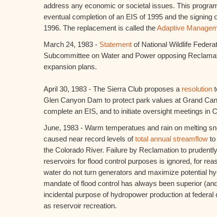
address any economic or societal issues. This program
eventual completion of an EIS of 1995 and the signing o
1996. The replacement is called the
Adaptive Managem
March 24, 1983 -
Statement
of National Wildlife Feder
Subcommittee on Water and Power opposing Reclamat
expansion plans.
April 30, 1983 - The Sierra Club proposes a
resolution
t
Glen Canyon Dam to protect park values at Grand Cany
complete an EIS, and to initiate oversight meetings in 
June, 1983 - Warm temperatues and rain on melting s
caused near record levels of
total annual streamflow
to
the Colorado River. Failure by Reclamation to prudently 
reservoirs for flood control purposes is ignored, for reas
water do not turn generators and maximize potential 
mandate of flood control has always been superior (and
incidental purpose of hydropower production at federal
as reservoir recreation.