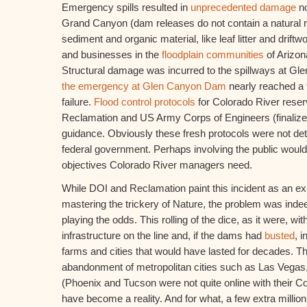
Emergency spills resulted in
unprecedented damage
no
Grand Canyon (dam releases do not contain a natural riv
sediment and organic material, like leaf litter and driftw
and businesses in the
floodplain communities
of Arizon
Structural damage was incurred to the spillways at G
the emergency at Glen Canyon Dam
nearly reached a 
failure.
Flood control protocols
for Colorado River reser
Reclamation and US Army Corps of Engineers (finalize
guidance. Obviously these fresh protocols were not det
federal government. Perhaps involving the public would 
objectives Colorado River managers need.
While DOI and Reclamation paint this incident as an ex
mastering the trickery of Nature, the problem was ind
playing the odds. This rolling of the dice, as it were, with 
infrastructure on the line and, if the dams had
busted
, i
farms and cities that would have lasted for decades. The
abandonment of metropolitan cities such as Las Vega
(Phoenix and Tucson were not quite online with their C
have become a reality. And for what, a few extra millio