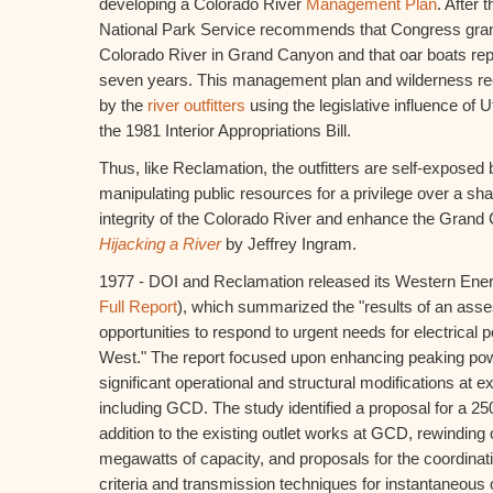
developing a Colorado River
Management Plan
. After 
National Park Service recommends that Congress grant
Colorado River in Grand Canyon and that oar boats rep
seven years. This management plan and wilderness r
by the
river outfitters
using the legislative influence of
the 1981 Interior Appropriations Bill.
Thus, like Reclamation, the outfitters are self-exposed b
manipulating public resources for a privilege over a sha
integrity of the Colorado River and enhance the Gran
Hijacking a River
by Jeffrey Ingram.
1977 - DOI and Reclamation released its Western Ene
Full Report
), which summarized the "results of an ass
opportunities to respond to urgent needs for electrical 
West." The report focused upon enhancing peaking pow
significant operational and structural modifications at ex
including GCD. The study identified a proposal for a 2
addition to the existing outlet works at GCD, rewinding 
megawatts of capacity, and proposals for the coordinat
criteria and transmission techniques for instantaneous