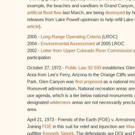
example, the beaches and sandbars in Grand Canyon,
artificial flood flow
last March, are being
destroyed
by hi
releases from Lake Powell upstream to help refill La
article
).
2005 -
Long-Range Operating Criteria
(LROC)
2004 -
Environmental Assessment
of 2005 LROC
2002 -
Letter from Upper Colorado River Commission
d
participation
October 27, 1972 -
Public Law 92-593
establishes Glen
Area from Lee's Ferry, Arizona to the Orange Cliffs we
Park. Glen Canyon was
first proposed
as a national m
Roosevelt administration. National recreation areas ar
use agenda, which is a tier below national monuments
designated
wilderness
areas are not necessarily preclud
area.
April 21, 1973 - Friends of the Earth (FOE) v. Armstron
Joining
FOE
in this suit for relief and injunction are
Wasa
outfitter
Kenneth Sleight
. The defendants are DOI and 