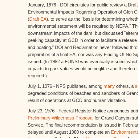
January, 1976 - DOI circulates for public review a Dra
Environmental Impacts Regarding Operation of Glen 
(
Draft EA
), to serve as the "basis for determining wheth
environmental statement will be required by NEPA." Th
downstream impacts of the dam, but discussed "alterna
peaking capacity at GCD in order to facilitate a release
and boating." DOI and Reclamation never followed thro
preparation of a final EA, nor was any Finding Of No Sig
issued. (In 1982 a FONSI was eventually issued, whi
impacts to park values would be neglible and therefor
required.)
July 1, 1976 - NPS publishes, among
many
others, a
s
degraded conditions of beaches and sandbars of Gran
result of operations at GCD and human visitation.
July 23, 1976 - Federal Register Notice announces pub
Preliminary Wilderness Proposal
for Grand Canyon sub
Service. The final recommendation is issued in Februar
delayed until August 1980 to complete an
Environmenta