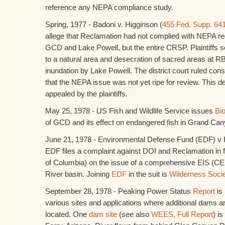
reference any NEPA compliance study.
Spring, 1977 - Badoni v. Higginson (
455 Fed. Supp. 64
allege that Reclamation had not complied with NEPA reg
GCD and Lake Powell, but the entire CRSP. Plaintiffs s
to a natural area and desecration of sacred areas at R
inundation by Lake Powell. The district court ruled cons
that the NEPA issue was not yet ripe for review. This 
appealed by the plaintiffs.
May 25, 1978 - US Fish and Wildlife Service issues
Bio
of GCD and its effect on endangered fish in Grand Can
June 21, 1978 - Environmental Defense Fund (EDF) v 
EDF files a complaint against DOI and Reclamation in fed
of Columbia) on the issue of a comprehensive EIS (CEI
River basin. Joining
EDF
in the suit is
Wilderness Soci
September 28, 1978 - Peaking Power Status
Report
is
various sites and applications where additional dams a
located. One
dam site
(see also
WEES, Full Report
) i