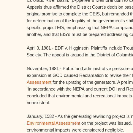
Colorado River Basin." (Appellee' s Memorandum to Cou
Appeals thus affirmed the District Court's decision ba
original promise to complete the CEIS, but remanded th
for determination of the legality of the government's shi
specific project EIS, emphasizing that NEPA complian
another, and that EIS's must be prepared addressing c
April 3, 1981 - EDF v. Higginson. Plaintiffs include Tro
Society. The appeal is argued in the District of Columbi
November, 1981 - Public and administrative pressure o
expansion at GCD caused Reclamation to revise their 
Assessment
for the uprating of the generators. A pre
"in accordance with the NEPA and current DOI and Rec
concluded that environmental and recreational impacts w
nonexistent.
January, 1982 - As the generating rewinding project is 
Environmental Assessment
on the project was issued. 
environmental impacts were considered negligible.