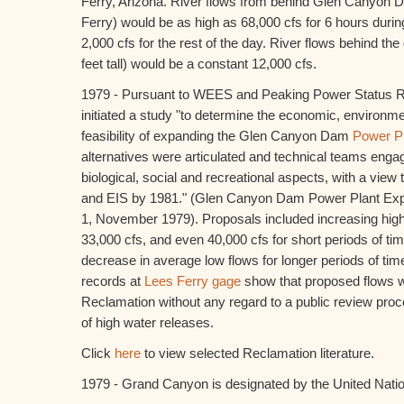
Ferry, Arizona. River flows from behind Glen Canyon 
Ferry) would be as high as 68,000 cfs for 6 hours durin
2,000 cfs for the rest of the day. River flows behind th
feet tall) would be a constant 12,000 cfs.
1979 - Pursuant to WEES and Peaking Power Status R
initiated a study "to determine the economic, environm
feasibility of expanding the Glen Canyon Dam
Power P
alternatives were articulated and technical teams engag
biological, social and recreational aspects, with a view t
and EIS by 1981." (Glen Canyon Dam Power Plant Exp
1, November 1979). Proposals included increasing hig
33,000 cfs, and even 40,000 cfs for short periods of ti
decrease in average low flows for longer periods of tim
records at
Lees Ferry gage
show that proposed flows 
Reclamation without any regard to a public review pro
of high water releases.
Click
here
to view selected Reclamation literature.
1979 - Grand Canyon is designated by the United Nati