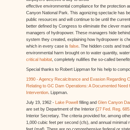
effective environmental compliance for the protection 
Canyon National Park. This agonizing spectacle has b
public resources and will continue to be until the curren
better defined by Congress to eliminate the clever manip
managers of hydropower. These managers hide behind 
system they created, explaining how hydropower is che
which in every case is
false
. The hidden costs and trade
environmental harm brought on to water quantity, water 
critical habitat
, completely nullifies the so-called benefi
Special thanks to Robert Lippman for his help to compo
1990 - Agency Recalcitrance and Evasion Regarding 
Relating to GC Dam Operations: A Documented Need f
Intervention
. Lippman.
July 19, 1962 -
Lake Powell
filling and
Glen Canyon D
are set by Department of the Interior (
27 Fed. Reg. 685
Interior Secretary. The criteria provided for, among oth
1,000 cubic feet per second (cfs), and annual minimal r
feet (maf). There are no comprehensive federal or stat