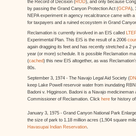
the Record of Decision (
ROD
), and only because Con
by passing the Grand Canyon Protection Act (
GCPA
),
NEPA experiment in agency recalcitrance came with a mu
for taxpayers and a ruined ecosystem in Grand Canyon
Reclamation is currently involved in an EIS called
LTE
Experimental Plan. This EIS is the result of a 2006
cour
again dragging its feet and has recently stretched a 2 
year (or more) schedule. It is possible Reclamation ma
(
cached
) this new EIS altogether, as was Reclamation'
80s.
September 3, 1974 - The Navajo Legal Aid Society (
D
keep Lake Powell reservoir water from inundating RBNM
Badoni v. Higginson. Badoni is a Navajo medicineman
Commissioner of Reclamation. Click
here
for history o
January 3, 1975 - Grand Canyon National Park Enlarge
the size of park to 1.18 million acres (1,904 square mil
Havasupai Indian Reservation
.