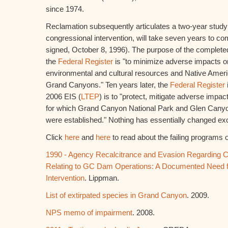
since 1974.
Reclamation subsequently articulates a two-year study
congressional intervention, will take seven years to co
signed, October 8, 1996). The purpose of the completed
the
Federal Register
is "to minimize adverse impacts 
environmental and cultural resources and Native Ameri
Grand Canyons." Ten years later, the
Federal Register
2006 EIS (
LTEP
) is to "protect, mitigate adverse impa
for which Grand Canyon National Park and Glen Canyo
were established." Nothing has essentially changed exce
Click
here
and
here
to read about the failing programs 
1990 - Agency Recalcitrance and Evasion Regarding 
Relating to GC Dam Operations: A Documented Need f
Intervention
. Lippman.
List of extirpated species in Grand Canyon
. 2009.
NPS memo of impairment
. 2008.