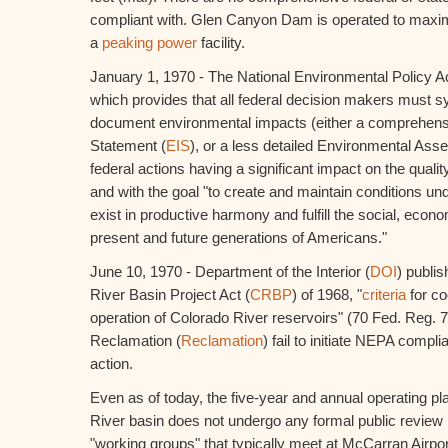
compliant with. Glen Canyon Dam is operated to max
a
peaking power
facility.
January 1, 1970 - The National Environmental Policy Ac
which provides that all federal decision makers must s
document environmental impacts (either a comprehens
Statement (
EIS
), or a less detailed Environmental Asse
federal actions having a significant impact on the qual
and with the goal "to create and maintain conditions u
exist in productive harmony and fulfill the social, econ
present and future generations of Americans."
June 10, 1970 - Department of the Interior (
DOI
) publi
River Basin Project Act (
CRBP
) of 1968, "
criteria
for co
operation of Colorado River reservoirs" (70 Fed. Reg. 
Reclamation (
Reclamation
) fail to initiate NEPA compli
action.
Even as of today, the five-year and annual operating pl
River basin does not undergo any formal public review p
"working groups" that typically meet at McCarran Airpor