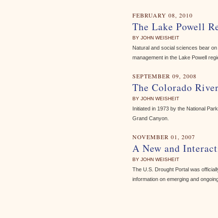
FEBRUARY 08, 2010
The Lake Powell Re
BY JOHN WEISHEIT
Natural and social sciences bear on 
management in the Lake Powell regi
SEPTEMBER 09, 2008
The Colorado Rive
BY JOHN WEISHEIT
Initiated in 1973 by the National P
Grand Canyon.
NOVEMBER 01, 2007
A New and Interact
BY JOHN WEISHEIT
The U.S. Drought Portal was officia
information on emerging and ongoing