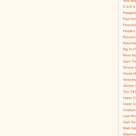
New Bel
O.A.R.S 
Patagoni
Paul He
Peaceful
People'
Resource
Returnin
Rig To Fl
River Ru
Save Th
Serena S
Sheep Mo
Steamin
Stiches' 
Tom Till
Upper C
Upper G
Uranium
Utah Riv
Utah Tar
Wabi Sab
Waterkee