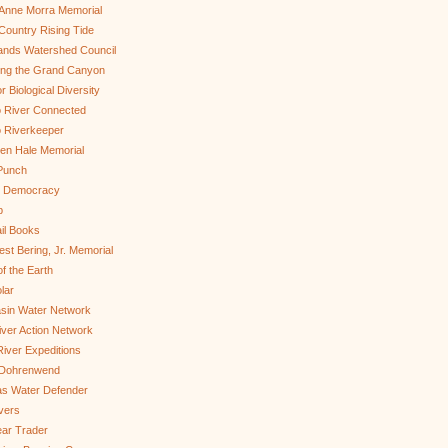
Anne Morra Memorial
ountry Rising Tide
ands Watershed Council
ing the Grand Canyon
r Biological Diversity
 River Connected
 Riverkeeper
len Hale Memorial
Punch
to Democracy
b
il Books
st Bering, Jr. Memorial
of the Earth
lar
sin Water Network
ver Action Network
River Expeditions
 Dohrenwend
as Water Defender
ivers
ar Trader