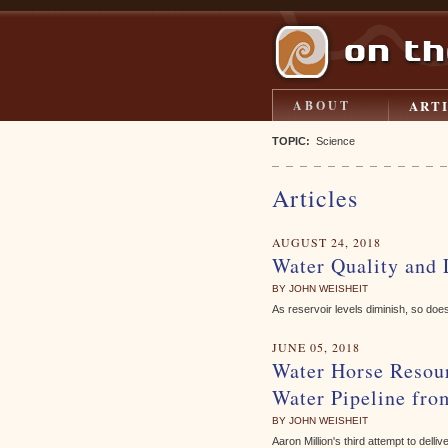
ART
ABOUT
TOPIC:
Science
Articles
AUGUST 24, 2018
Water Quality and
BY JOHN WEISHEIT
As reservoir levels diminish, so does
JUNE 05, 2018
Water Horse Resour
Water Pipeline fro
BY JOHN WEISHEIT
Aaron Million's third attempt to delli