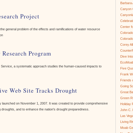
Barbara 
Canyon C
search Project
Canyonl
Celebrat
Center fo
the general problem of the effects and ramifications of water resource
Colorado
on
Colorado
Corey Al
Counter
r Research Program
Dive In
EcoMoa
ark Service, a systematic approach studies the human-caused impacts to
Five Qua
Frank We
Friends 
Going So
ive Web Site Tracks Drought
Great Ba
Green Ri
lly launched on November 1, 2007. It was created to provide comprehensive
Holiday 
 droughts, and to enhance the nation's drought preparedness.
John C.
Las Veg
Living R
Moab Ge