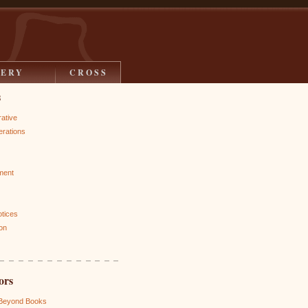
LERY
CROSS
s
rative
rations
ment
otices
on
ors
 Beyond Books