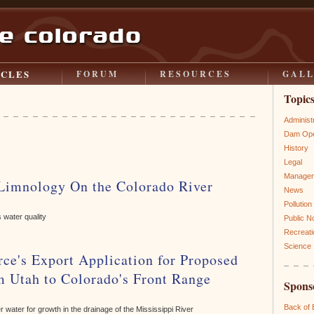
ICLES
FORUM
RESOURCES
GAL
Topic
Administ
Dam Ope
History
Legal
Manage
 Limnology On the Colorado River
News
Pollution
 water quality
Public N
Recreati
Science
ce's Export Application for Proposed
m Utah to Colorado's Front Range
Spons
Back of
ver water for growth in the drainage of the Mississippi River