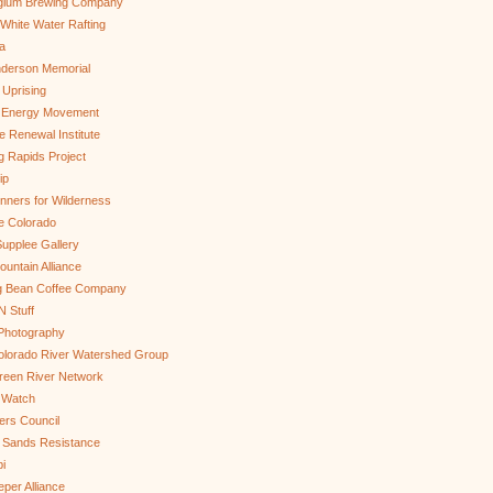
gium Brewing Company
White Water Rafting
a
nderson Memorial
 Uprising
s Energy Movement
 Renewal Institute
g Rapids Project
ip
nners for Wilderness
e Colorado
upplee Gallery
untain Alliance
g Bean Coffee Company
N Stuff
 Photography
olorado River Watershed Group
reen River Network
 Watch
ers Council
 Sands Resistance
i
per Alliance