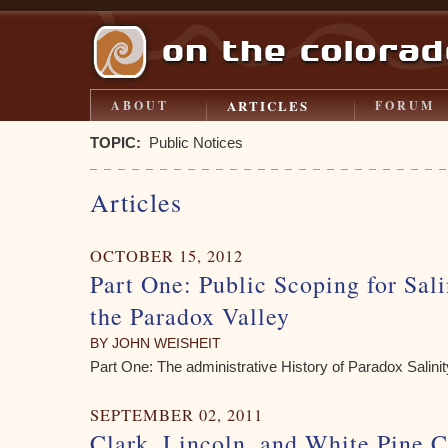
ARTICLES
ABOUT
FORUM
TOPIC:
Public Notices
Articles
OCTOBER 15, 2012
Part One: Public Scoping for Sali
the Paradox Valley
BY JOHN WEISHEIT
Part One: The administrative History of Paradox Salini
SEPTEMBER 02, 2011
Clark, Lincoln, and White Pine C