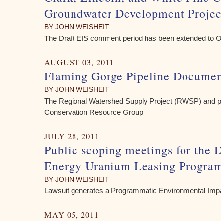
Groundwater Development Projec
BY JOHN WEISHEIT
The Draft EIS comment period has been extended to O
AUGUST 03, 2011
Flaming Gorge Pipeline Documen
BY JOHN WEISHEIT
The Regional Watershed Supply Project (RWSP) and per
Conservation Resource Group
JULY 28, 2011
Public scoping meetings for the 
Energy Uranium Leasing Progra
BY JOHN WEISHEIT
Lawsuit generates a Programmatic Environmental Imp
MAY 05, 2011