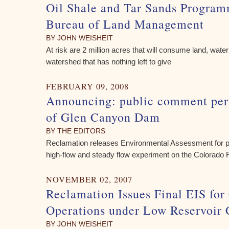
Oil Shale and Tar Sands Program
Bureau of Land Management
BY JOHN WEISHEIT
At risk are 2 million acres that will consume land, wat
watershed that has nothing left to give
FEBRUARY 09, 2008
Announcing: public comment peri
of Glen Canyon Dam
BY THE EDITORS
Reclamation releases Environmental Assessment for 
high-flow and steady flow experiment on the Colorado 
NOVEMBER 02, 2007
Reclamation Issues Final EIS for
Operations under Low Reservoir 
BY JOHN WEISHEIT