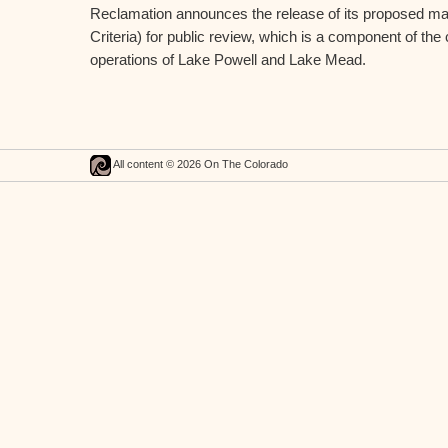
Reclamation announces the release of its proposed m
Criteria) for public review, which is a component of the
operations of Lake Powell and Lake Mead.
All content © 2026 On The Colorado